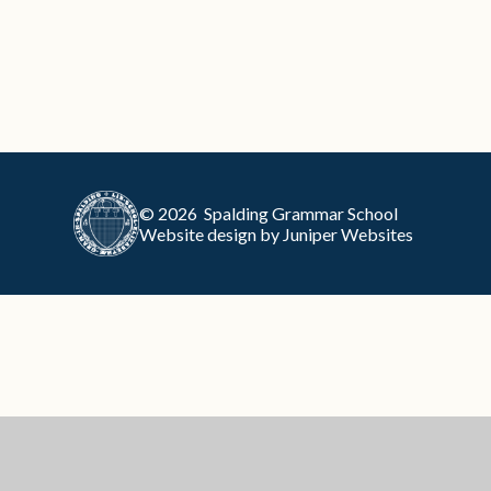
© 2026 Spalding Grammar School
Website design by
Juniper Websites
Cookie Policy
This site uses cookies to store information on your computer.
Cl