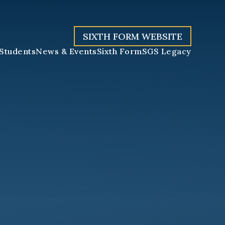
SIXTH FORM WEBSITE
Students
News & Events
Sixth Form
SGS Legacy