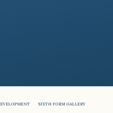
DEVELOPMENT
SIXTH FORM GALLERY