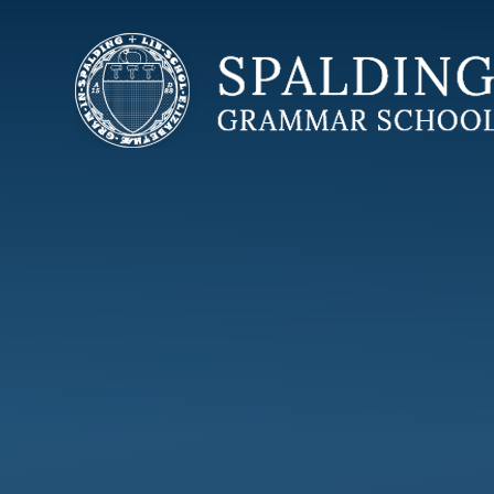
Skip to content ↓