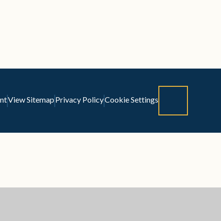
nt
View Sitemap
Privacy Policy
Cookie Settings