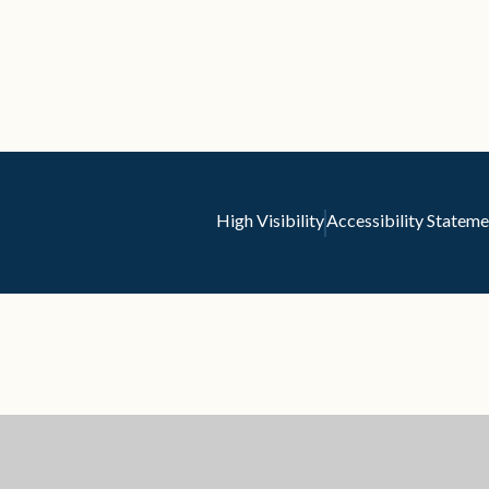
High Visibility
Accessibility Stateme
ick here for more information