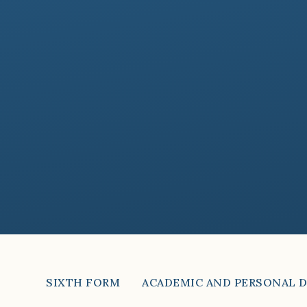
SIXTH FORM
ACADEMIC AND PERSONAL 