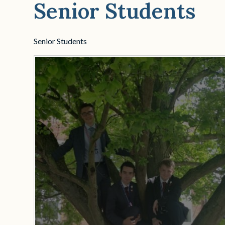
Senior Students
Senior Students