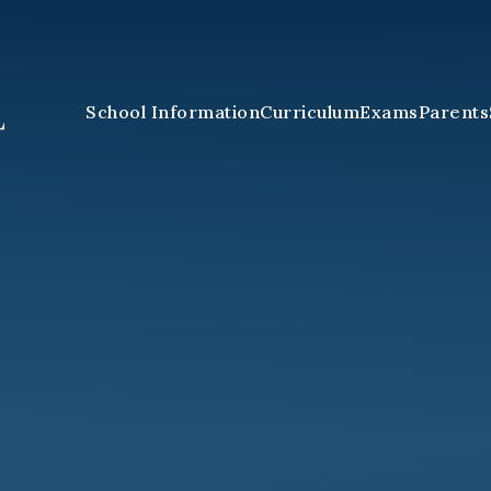
School Information
Curriculum
Exams
Parents