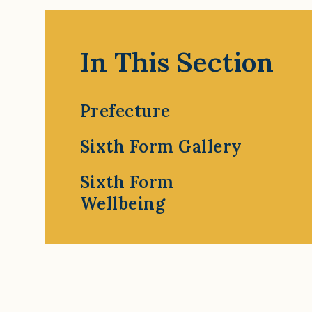
In This Section
Prefecture
Sixth Form Gallery
Sixth Form
Wellbeing