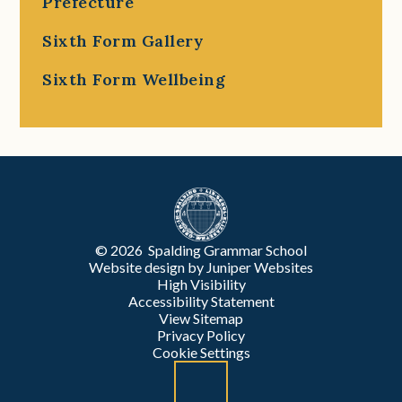
Prefecture
Sixth Form Gallery
Sixth Form Wellbeing
© 2026 Spalding Grammar School
Website design by
Juniper Websites
High Visibility
Accessibility Statement
View Sitemap
Privacy Policy
Cookie Settings