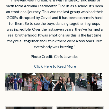
sixth form Adriana Leadbeater. “For us as a school it’s been
an emotional journey. This was the last group who had their
GCSEs disrupted by Covid, and it has been extremely hard
for them. So to see the boys dancing together in groups
was incredible. Over the last seven years, they’ve formed a
real brotherhood. It was emotional as this is the last time
they’re all together and I think there were a few tears. But
everybody was buzzing."
Photo Credit: Chris Lowndes
Click Here to Read More