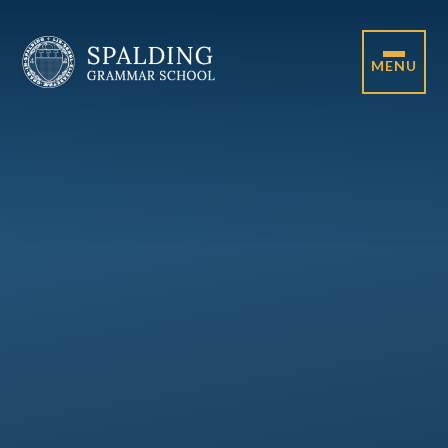
Skip to content ↓
MENU