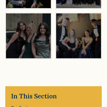
In This Section