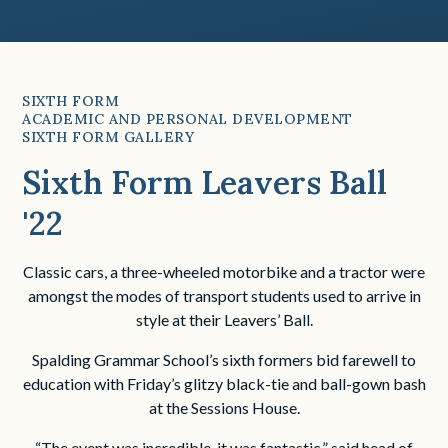
SIXTH FORM
ACADEMIC AND PERSONAL DEVELOPMENT
SIXTH FORM GALLERY
Sixth Form Leavers Ball
'22
Classic cars, a three-wheeled motorbike and a tractor were
amongst the modes of transport students used to arrive in
style at their Leavers’ Ball.
Spalding Grammar School’s sixth formers bid farewell to
education with Friday’s glitzy black-tie and ball-gown bash
at the Sessions House.
“The event was incredible, it was fantastic,” said head of