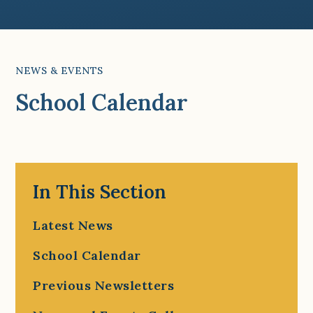
NEWS & EVENTS
School Calendar
In This Section
Latest News
School Calendar
Previous Newsletters