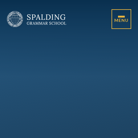
Skip to content ↓
MENU