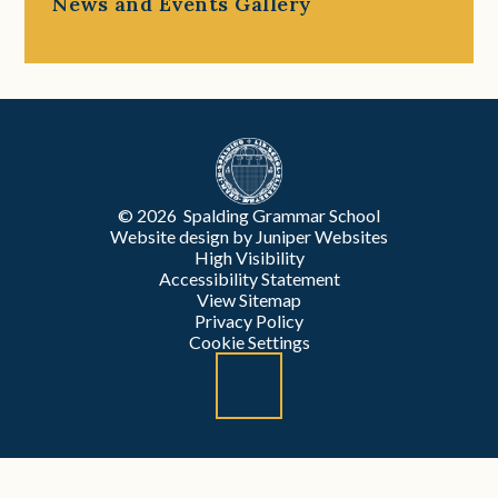
News and Events Gallery
© 2026 Spalding Grammar School
Website design by
Juniper Websites
High Visibility
Accessibility Statement
View Sitemap
Privacy Policy
Cookie Settings