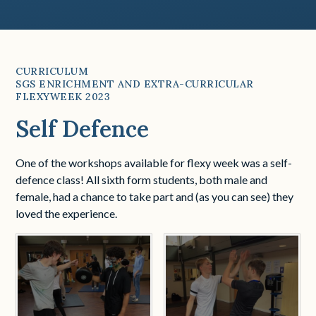
CURRICULUM
SGS ENRICHMENT AND EXTRA-CURRICULAR
FLEXYWEEK 2023
Self Defence
One of the workshops available for flexy week was a self-
defence class! All sixth form students, both male and
female, had a chance to take part and (as you can see) they
loved the experience.