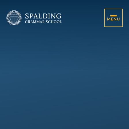
Skip to content ↓
MENU