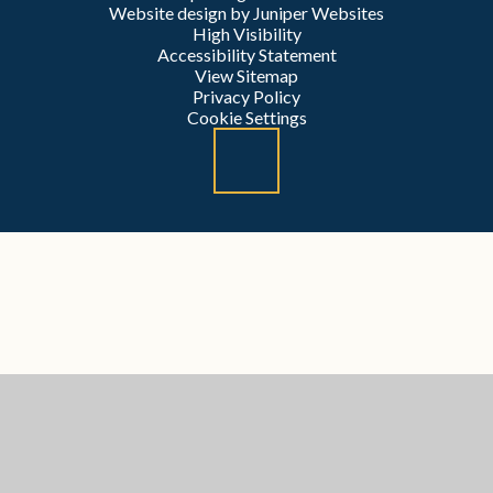
Website design by
Juniper Websites
High Visibility
Accessibility Statement
View Sitemap
Privacy Policy
Cookie Settings
Cookie Policy
This site uses cookies to store information on your computer.
Click here for more information
Accept All
Manage Cookies
Deny All