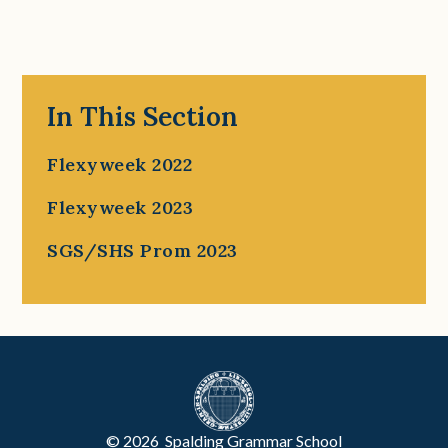
In This Section
Flexyweek 2022
Flexyweek 2023
SGS/SHS Prom 2023
© 2026 Spalding Grammar School