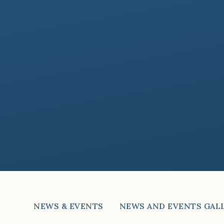
NEWS & EVENTS
NEWS AND EVENTS GAL