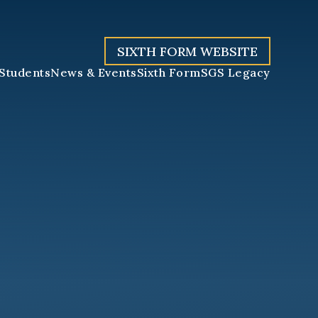
SIXTH FORM WEBSITE
Students
News & Events
Sixth Form
SGS Legacy