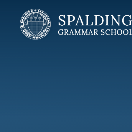
Skip to content ↓