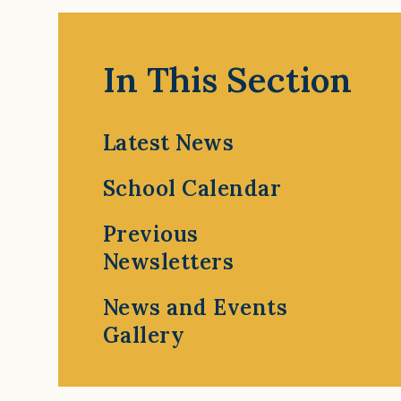
In This Section
Latest News
School Calendar
Previous
Newsletters
News and Events
Gallery