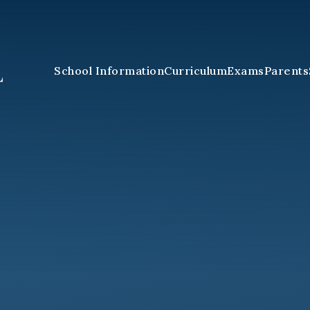
School Information
Curriculum
Exams
Parents