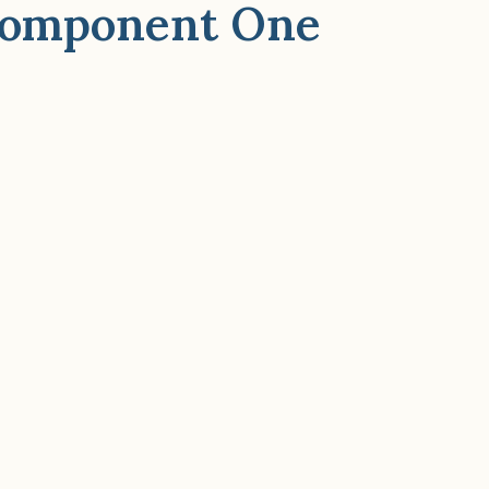
 Component One