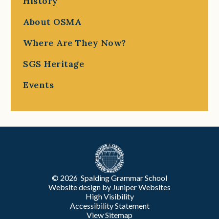
History
About OSMA
Where Are They Now?
SGS Heritage
Events
© 2026 Spalding Grammar School
Website design by
Juniper Websites
High Visibility
Accessibility Statement
View Sitemap