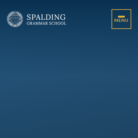
Skip to content ↓
MENU