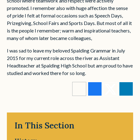
school where teamwork and respect were actively
promoted. I remember also with huge affection the sense
of pride I felt at formal occasions such as Speech Days,
Prizegiving, School Fairs and Sports Days. But most of all it
is the people I remember; warm and inspirational teachers,
many of whom later became colleagues,
I was sad to leave my beloved Spalding Grammar in July
2015 for my current role across the river as Assistant
Headteacher at Spalding High School but am proud to have
studied and worked there for so long.
In This Section