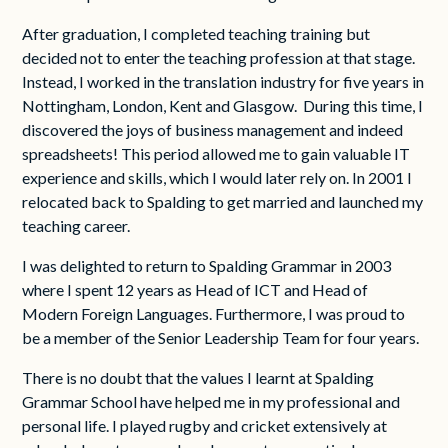
After graduation, I completed teaching training but
decided not to enter the teaching profession at that stage.
Instead, I worked in the translation industry for five years in
Nottingham, London, Kent and Glasgow. During this time, I
discovered the joys of business management and indeed
spreadsheets! This period allowed me to gain valuable IT
experience and skills, which I would later rely on. In 2001 I
relocated back to Spalding to get married and launched my
teaching career.
I was delighted to return to Spalding Grammar in 2003
where I spent 12 years as Head of ICT and Head of
Modern Foreign Languages. Furthermore, I was proud to
be a member of the Senior Leadership Team for four years.
There is no doubt that the values I learnt at Spalding
Grammar School have helped me in my professional and
personal life. I played rugby and cricket extensively at