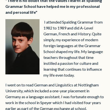
"There is no doubt that the values I learnt at Spalding
Grammar School have helped me in my professional
and personal life"
I attended Spalding Grammar from
1982 to 1989 and did A-Level
German, French and History. Quite
simply, my experience of modern
foreign languages at the Grammar
School shaped my life. My language
teachers throughout that time
instilled a passion for culture and
learning that continues to influence
my life even today.
I went on to read German and Linguistics at Nottingham
University, which included a one-year placement in
Germany as a language assistant. I was fortunate enough to
work in the school in Speyer which I had visited four years
earlier as part of the German exchange at school.