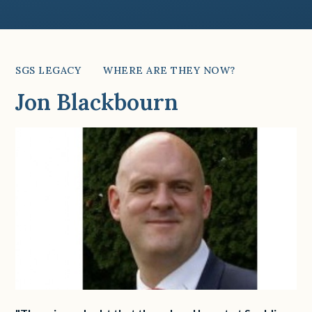
SGS LEGACY
WHERE ARE THEY NOW?
Jon Blackbourn