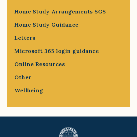
Home Study Arrangements SGS
Home Study Guidance
Letters
Microsoft 365 login guidance
Online Resources
Other
Wellbeing