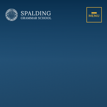
Skip to content ↓
MENU