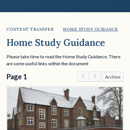
CONTENT TRANSFER
HOME STUDY GUIDANCE
Home Study Guidance
Please take time to read the Home Study Guidance. There
are some useful links within the document
Page 1
Archive