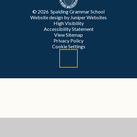
© 2026 Spalding Grammar School
Website design by
Juniper Websites
High Visibility
Accessibility Statement
View Sitemap
Privacy Policy
Cookie Settings
Cookie Policy
This site uses cookies to store information on your computer.