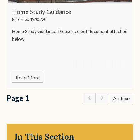
Home Study Guidance
Published 19/03/20
Home Study Guidance
Please see pdf document attached
below
Read More
Page 1
Archive
In This Section