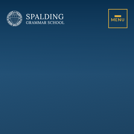
Skip to content ↓
MENU