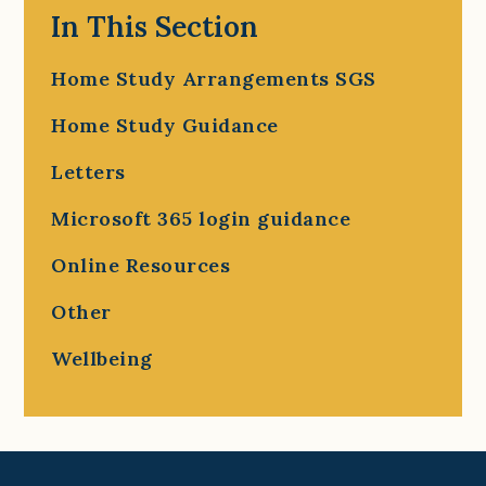
In This Section
Home Study Arrangements SGS
Home Study Guidance
Letters
Microsoft 365 login guidance
Online Resources
Other
Wellbeing