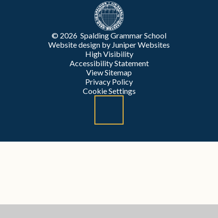
© 2026 Spalding Grammar School
Website design by
Juniper Websites
High Visibility
Accessibility Statement
View Sitemap
Privacy Policy
Cookie Settings
Cookie Policy