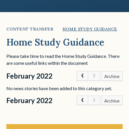
CONTENT TRANSFER
HOME STUDY GUIDANCE
Home Study Guidance
Please take time to read the Home Study Guidance. There
are some useful links within the document
February 2022
Archive
No news stories have been added to this category yet.
February 2022
Archive