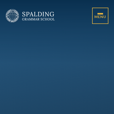
Skip to content ↓
MENU