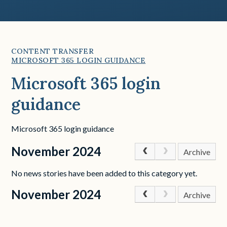
CONTENT TRANSFER
MICROSOFT 365 LOGIN GUIDANCE
Microsoft 365 login
guidance
Microsoft 365 login guidance
November 2024
Archive
No news stories have been added to this category yet.
November 2024
Archive