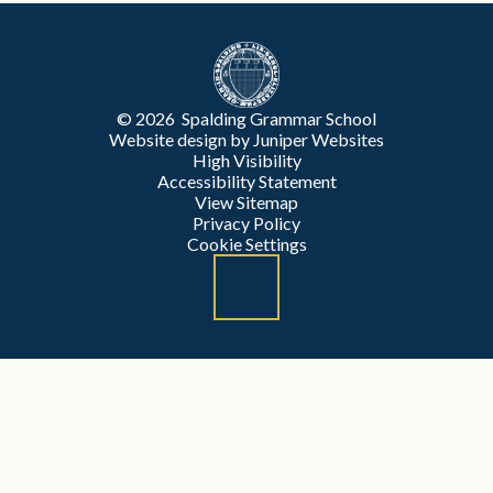
© 2026 Spalding Grammar School
Website design by
Juniper Websites
High Visibility
Accessibility Statement
View Sitemap
Privacy Policy
Cookie Settings