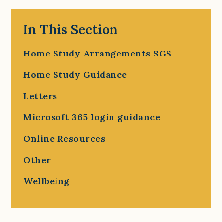
In This Section
Home Study Arrangements SGS
Home Study Guidance
Letters
Microsoft 365 login guidance
Online Resources
Other
Wellbeing