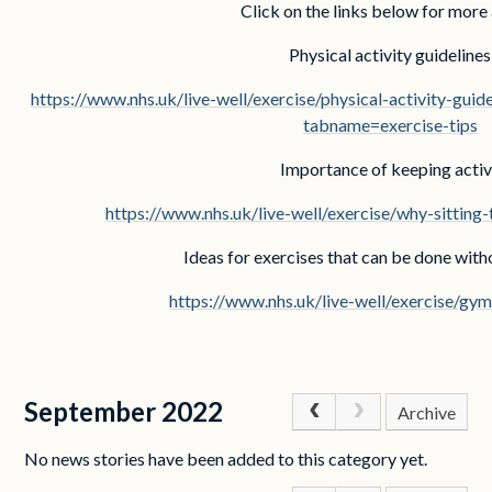
Click on the links below for more
Physical activity guidelines
https://www.nhs.uk/live-well/exercise/physical-activity-gui
tabname=exercise-tips
Importance of keeping activ
https://www.nhs.uk/live-well/exercise/why-sitting
Ideas for exercises that can be done wit
https://www.nhs.uk/live-well/exercise/gy
September 2022
Archive
No news stories have been added to this category yet.