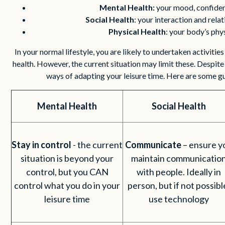
Mental Health:
your mood, confide
Social Health
: your interaction and rela
Physical Health
: your body’s phy
In your normal lifestyle, you are likely to undertaken activitie
health. However, the current situation may limit these. Despite t
ways of adapting your leisure time. Here are some g
Mental Health
Social Health
Stay in control
- the current
Communicate
– ensure y
situation is beyond your
maintain communicatio
control, but you CAN
with people. Ideally in
control what you do in your
person, but if not possibl
leisure time
use technology