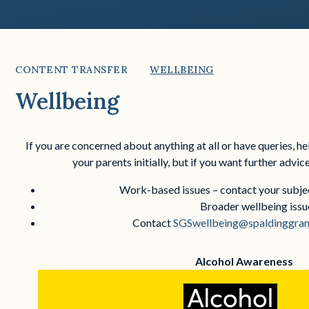
CONTENT TRANSFER
WELLBEING
Wellbeing
If you are concerned about anything at all or have queries, h
your parents initially, but if you want further advice
Work-based issues – contact your subjec
Broader wellbeing issu
Contact
SGSwellbeing@spaldinggramm
Alcohol Awareness