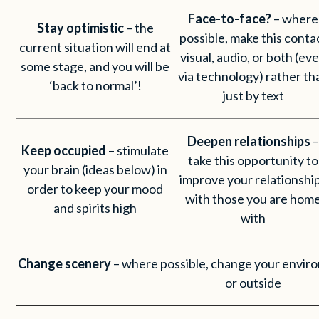
Face-to-face?
– where
Stay optimistic
– the
possible, make this conta
current situation will end at
visual, audio, or both (ev
some stage, and you will be
via technology) rather th
‘back to normal’!
just by text
Deepen relationships
Keep occupied
– stimulate
take this opportunity to
your brain (ideas below) in
improve your relationshi
order to keep your mood
with those you are hom
and spirits high
with
Change scenery
– where possible, change your enviro
or outside