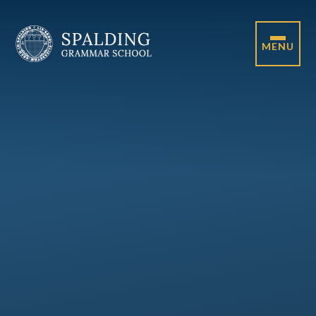
Skip to content ↓
MENU