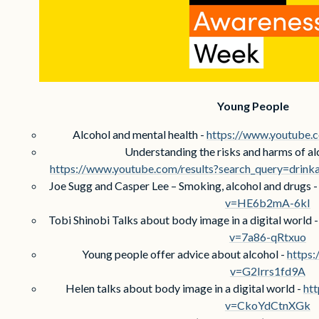
Young People
Alcohol and mental health -
https://www.youtub
Understanding the risks and harms of al
https://www.youtube.com/results?search_query=drin
Joe Sugg and Casper Lee – Smoking, alcohol and drugs 
v=HE6b2mA-6kI
Tobi Shinobi Talks about body image in a digital world 
v=7a86-qRtxuo
Young people offer advice about alcohol -
https
v=G2Irrs1fd9A
Helen talks about body image in a digital world -
ht
v=CkoYdCtnXGk