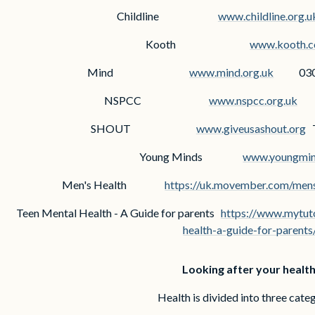
Childline
www.childline.org.u
Kooth
www.kooth.
Mind
www.mind.org.uk
030
NSPCC
www.nspcc.org.uk
08
SHOUT
www.giveusashout.org
T
Young Minds
www.youngmin
Men's Health
https://uk.movember.com/mens
Teen Mental Health - A Guide for parents
https://www.mytuto
health-a-guide-for-parents
Looking after your healt
Health is divided into three cate