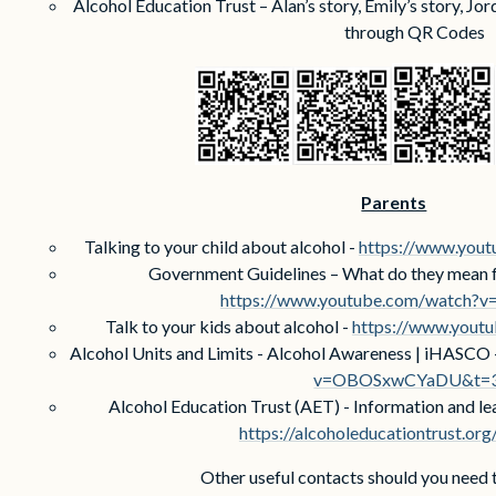
Alcohol Education Trust – Alan’s story, Emily’s story, Jor
through QR Codes
Parents
Talking to your child about alcohol -
https://www.you
Government Guidelines – What do they mean fo
https://www.youtube.com/watch?
Talk to your kids about alcohol -
https://www.yout
Alcohol Units and Limits - Alcohol Awareness | iHASCO 
v=OBOSxwCYaDU&t=
Alcohol Education Trust (AET) - Information and lea
https://alcoholeducationtrust.org
Other useful contacts should you need 