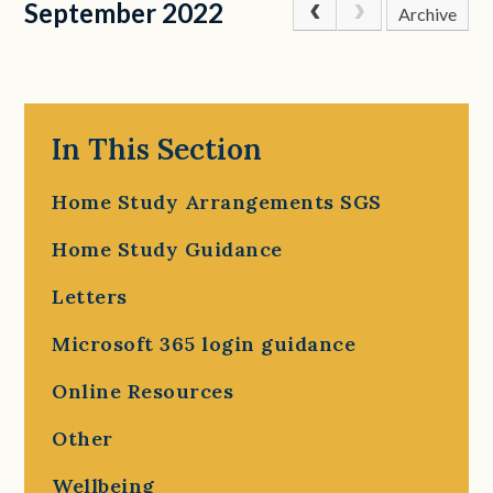
September 2022
Archive
In This Section
Home Study Arrangements SGS
Home Study Guidance
Letters
Microsoft 365 login guidance
Online Resources
Other
Wellbeing