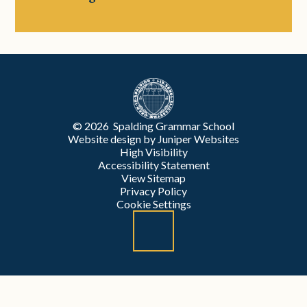
© 2026 Spalding Grammar School
Website design by
Juniper Websites
High Visibility
Accessibility Statement
View Sitemap
Privacy Policy
Cookie Settings