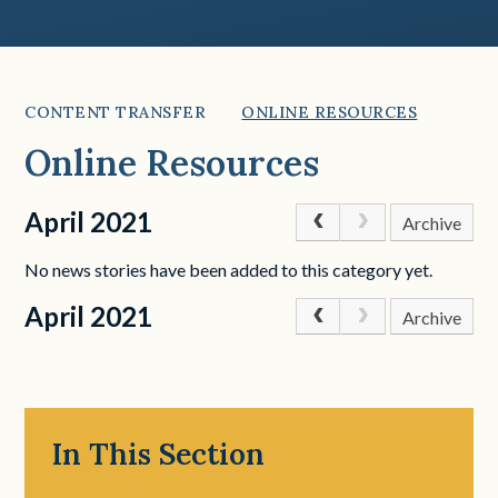
CONTENT TRANSFER
ONLINE RESOURCES
Online Resources
April 2021
Archive
No news stories have been added to this category yet.
April 2021
Archive
In This Section