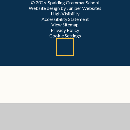
© 2026 Spalding Grammar School
Website design by
Juniper Websites
High Visibility
Accessibility Statement
View Sitemap
Privacy Policy
Cookie Settings
Cookie Policy
This site uses cookies to store information on your computer.
Click here for more information