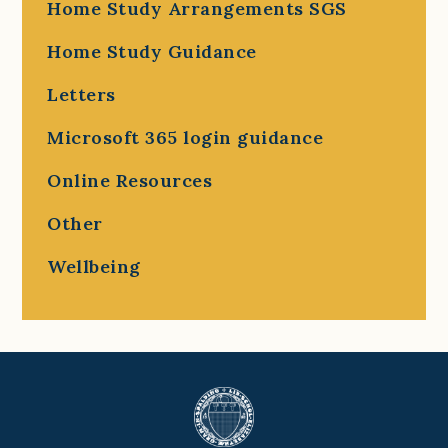
Home Study Arrangements SGS
Home Study Guidance
Letters
Microsoft 365 login guidance
Online Resources
Other
Wellbeing