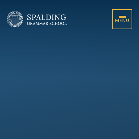
Skip to content ↓
MENU