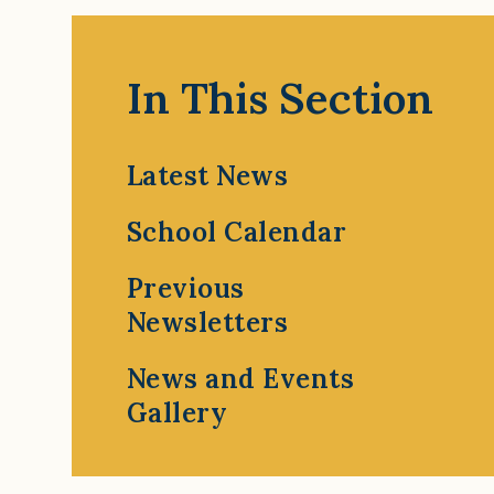
In This Section
Latest News
School Calendar
Previous
Newsletters
News and Events
Gallery