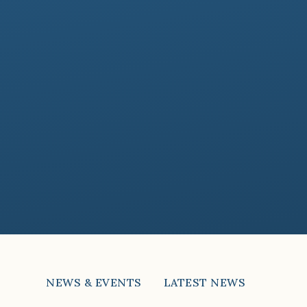
NEWS & EVENTS
LATEST NEWS