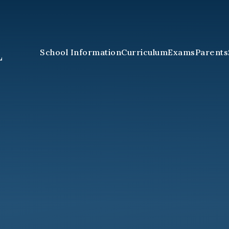
School Information
Curriculum
Exams
Parents