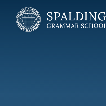
Skip to content ↓