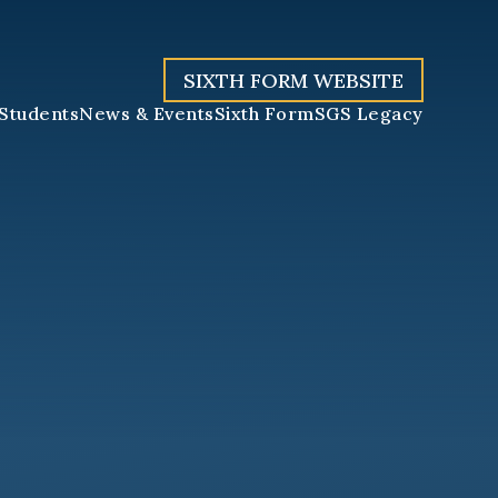
SIXTH FORM WEBSITE
Students
News & Events
Sixth Form
SGS Legacy