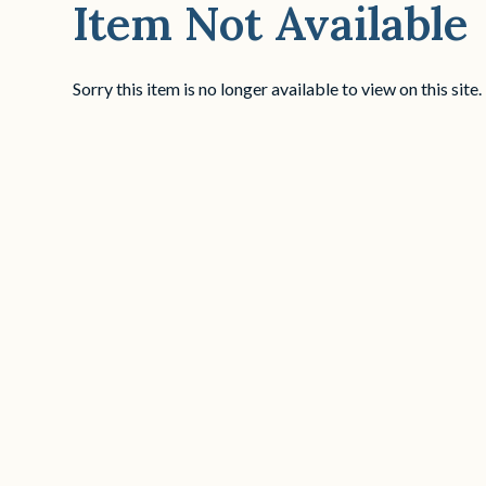
Item Not Available
Sorry this item is no longer available to view on this site.