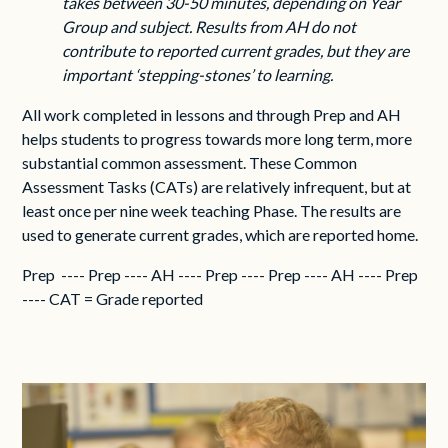
takes between 30-50 minutes, depending on Year
Group and subject. Results from AH do not
contribute to reported current grades, but they are
important ‘stepping-stones’ to learning.
All work completed in lessons and through Prep and AH
helps students to progress towards more long term, more
substantial common assessment. These Common
Assessment Tasks (CATs) are relatively infrequent, but at
least once per nine week teaching Phase. The results are
used to generate current grades, which are reported home.
Prep ---- Prep ---- AH ---- Prep ---- Prep ---- AH ---- Prep
---- CAT = Grade reported