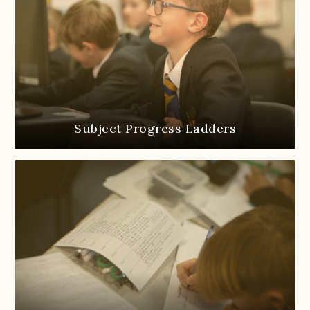
Subject Progress Ladders