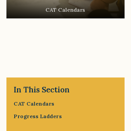
CAT Calendars
In This Section
CAT Calendars
Progress Ladders