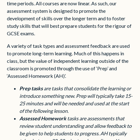
time periods. All courses are now linear. As such, our
assessment system is designed to promote the
development of skills over the longer term and to foster
study skills that will best prepare students for the rigour of
GCSE exams.
A variety of task types and assessment feedback are used
to promote long-term learning. Much of this happens in
class, but the value of independent learning outside of the
classroom is promoted through the use of ‘Prep’ and
‘Assessed Homework (AH)’.
Prep
tasks
are
tasks that consolidate the learning or
introduce something new. Prep will typically take 15-
25 minutes and will be needed and used at the start
of the following lesson.
Assessed
Homework
tasks
are assessments that
review student understanding and allow feedback to
be given to help students to progress. AH typically