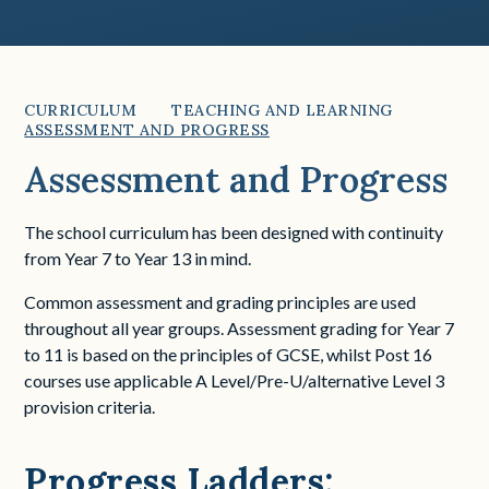
CURRICULUM
TEACHING AND LEARNING
ASSESSMENT AND PROGRESS
Assessment and Progress
The school curriculum has been designed with continuity
from Year 7 to Year 13 in mind.
Common assessment and grading principles are used
throughout all year groups. Assessment grading for Year 7
to 11 is based on the principles of GCSE, whilst Post 16
courses use applicable A Level/Pre-U/alternative Level 3
provision criteria.
Progress Ladders: