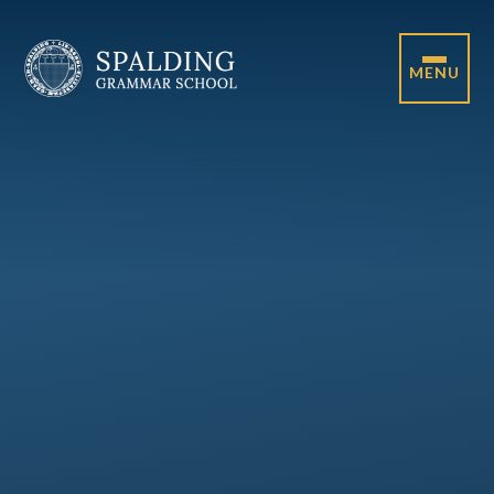
Skip to content ↓
MENU