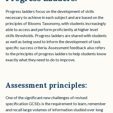
Progress ladders focus on the development of skills
necessary to achieve in each subject and are based on the
principles of Blooms Taxonomy, with students increasingly
able to access and perform proficiently at higher level
skills thresholds. Progress ladders are shared with students
as well as being used to inform the development of task
specific success criteria. Assessment feedback also refers
to the principles of progress ladders to help students know
exactly what they need to do to improve.
Assessment principles:
One of the significant new challenges of revised
specification GCSEs is the requirement to learn, remember
and recall large volumes of information studied over long