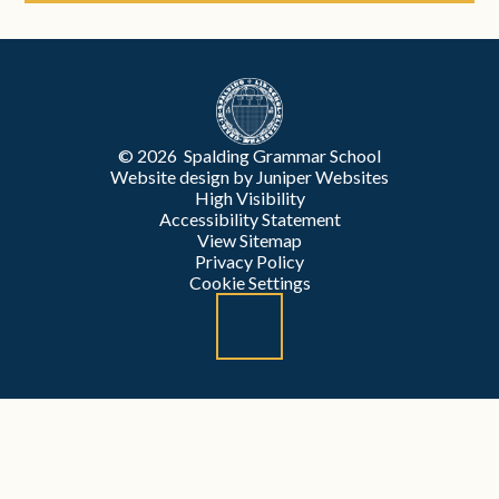
© 2026 Spalding Grammar School
Website design by
Juniper Websites
High Visibility
Accessibility Statement
View Sitemap
Privacy Policy
Cookie Settings