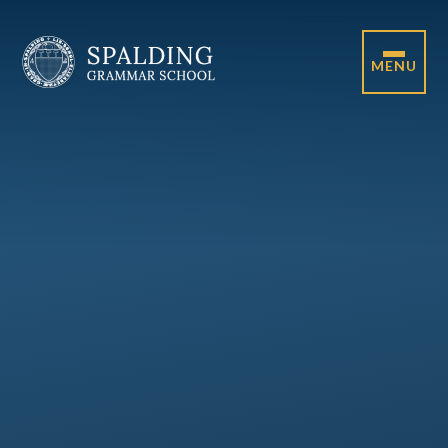
Skip to content ↓
MENU