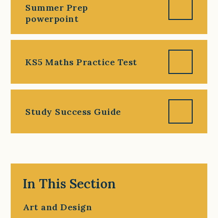
Summer Prep
powerpoint
KS5 Maths Practice Test
Study Success Guide
In This Section
Art and Design