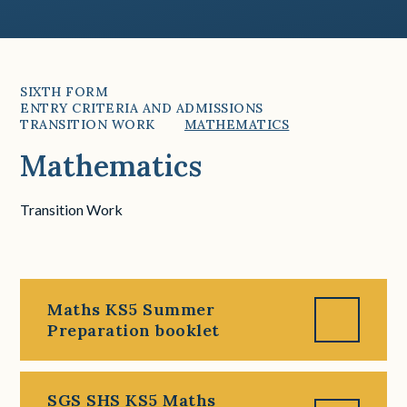
SIXTH FORM
ENTRY CRITERIA AND ADMISSIONS
TRANSITION WORK
MATHEMATICS
Mathematics
Transition Work
Maths KS5 Summer
Preparation booklet
SGS SHS KS5 Maths