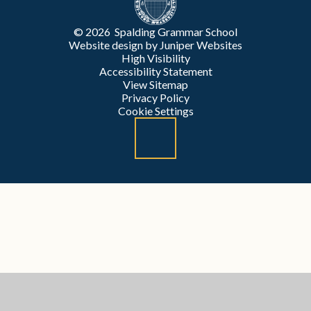
© 2026 Spalding Grammar School
Website design by
Juniper Websites
High Visibility
Accessibility Statement
View Sitemap
Privacy Policy
Cookie Settings
Cookie Policy