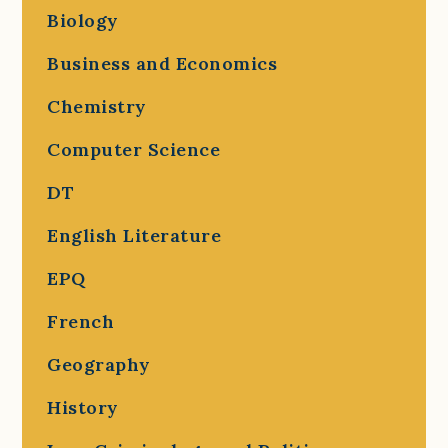
Biology
Business and Economics
Chemistry
Computer Science
DT
English Literature
EPQ
French
Geography
History