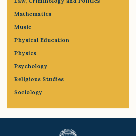
Law, Criminology and Politics
Mathematics
Music
Physical Education
Physics
Psychology
Religious Studies
Sociology