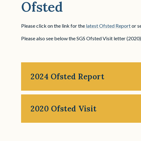
Ofsted
Please click on the link for the
latest Ofsted Report
or s
Please also see below the SGS Ofsted Visit letter (2020
2024 Ofsted Report
2020 Ofsted Visit