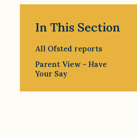
In This Section
All Ofsted reports
Parent View - Have
Your Say