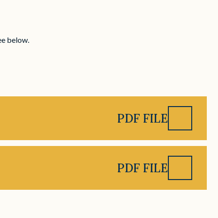
ee below.
)
PDF FILE
PDF FILE