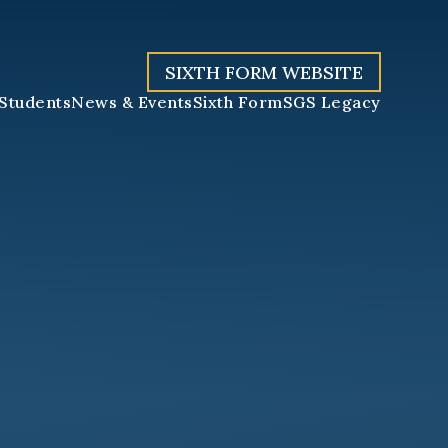
SIXTH FORM WEBSITE
Students
News & Events
Sixth Form
SGS Legacy