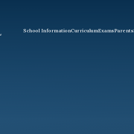
School Information
Curriculum
Exams
Parents