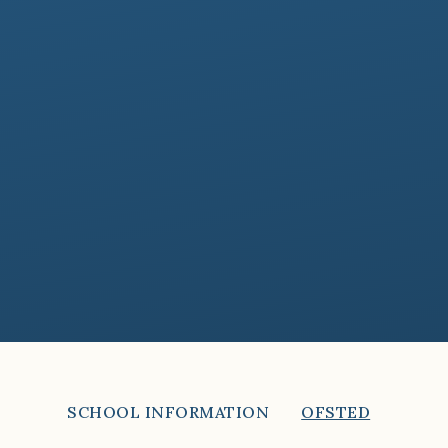
SCHOOL INFORMATION
OFSTED