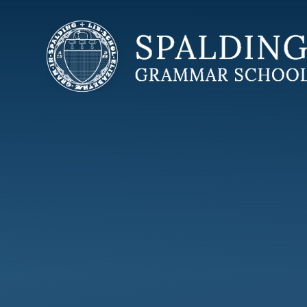
Skip to content ↓