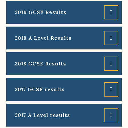
2019 GCSE Results
2018 A Level Results
2018 GCSE Results
2017 GCSE results
2017 A Level results