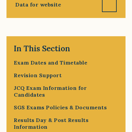
Data for website
In This Section
Exam Dates and Timetable
Revision Support
JCQ Exam Information for
Candidates
SGS Exams Policies & Documents
Results Day & Post Results
Information