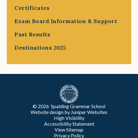
Certificates
Exam Board Information & Support
Past Results
Destinations 2025
© 2026 Spalding Grammar School
Website design by
Juniper Websites
High Visibility
Accessibility Statement
View Sitemap
Privacy Policy