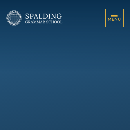
Skip to content ↓
MENU