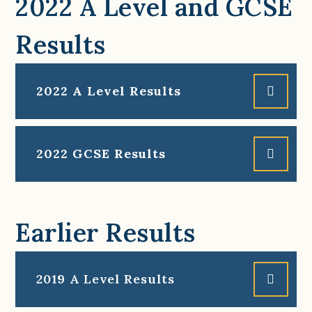
2022 A Level and GCSE
Results
2022 A Level Results
2022 GCSE Results
Earlier Results
2019 A Level Results