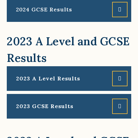
2024 GCSE Results
2023 A Level and GCSE
Results
2023 A Level Results
2023 GCSE Results