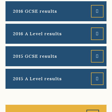
2016 GCSE results
2016 A Level results
2015 GCSE results
2015 A Level results