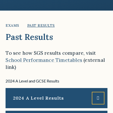
EXAMS
PAST RESULTS
Past Results
To see how SGS results compare, visit
School Performance Timetables
(external
link)
2024 A Level and GCSE Results
2024 A Level Results