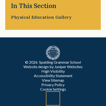
In This Section
Physical Education Gallery
© 2026 Spalding Grammar School
Website design by
Juniper Websites
High Visibility
Accessibility Statement
View Sitemap
Privacy Policy
Cookie Settings