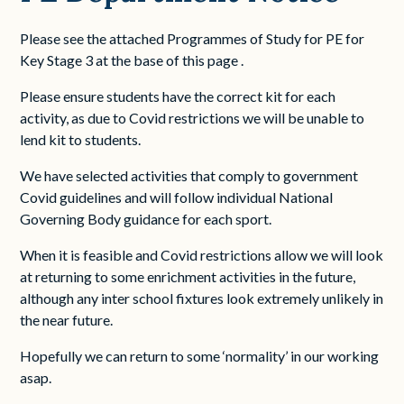
Please see the attached Programmes of Study for PE for
Key Stage 3 at the base of this page .
Please ensure students have the correct kit for each
activity, as due to Covid restrictions we will be unable to
lend kit to students.
We have selected activities that comply to government
Covid guidelines and will follow individual National
Governing Body guidance for each sport.
When it is feasible and Covid restrictions allow we will look
at returning to some enrichment activities in the future,
although any inter school fixtures look extremely unlikely in
the near future.
Hopefully we can return to some ‘normality’ in our working
asap.