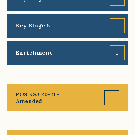
Key Stage 5
Enrichment
POS KS3 20-21 -
Amended