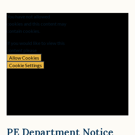
You have not allowed
cookies and this content may
contain cookies.
If you would like to view this
content please
Allow Cookies
Cookie Settings
PE Department Notice