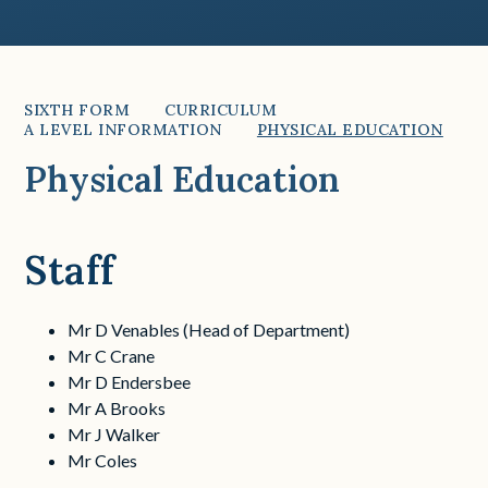
SIXTH FORM
CURRICULUM
A LEVEL INFORMATION
PHYSICAL EDUCATION
Physical Education
Staff
Mr D Venables (Head of Department)
Mr C Crane
Mr D Endersbee
Mr A Brooks
Mr J Walker
Mr Coles