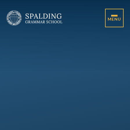
Skip to content ↓
MENU