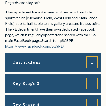
Regards and stay safe.
The department has extensive facilities, which include
sports fields (Memorial Field, West Field and Main School
Field), sports hall, table tennis gallery area and fitness suite.
The PE department have their own dedicated Facebook
page, which is regularly updated and shared with the SGS
main Face Book page. Search for @SGSPE
https://www.facebook.com/SGSPE/
Curriculum
Key Stage 3
Key Stage 4