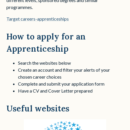
different levels, sponsored degrees and similar
programmes.
Target careers-apprenticeships
How to apply for an
Apprenticeship
Search the websites below
Create an account and filter your alerts of your
chosen career choices
Complete and submit your application form
Have a CV and Cover Letter prepared
Useful websites