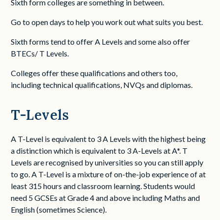
Sixth form colleges are something in between.
Go to open days to help you work out what suits you best.
Sixth forms tend to offer A Levels and some also offer
BTECs/ T Levels.
Colleges offer these qualifications and others too,
including technical qualifications, NVQs and diplomas.
T-Levels
A T-Level is equivalent to 3 A Levels with the highest being
a distinction which is equivalent to 3 A-Levels at A*. T
Levels are recognised by universities so you can still apply
to go. A T-Level is a mixture of on-the-job experience of at
least 315 hours and classroom learning. Students would
need 5 GCSEs at Grade 4 and above including Maths and
English (sometimes Science).