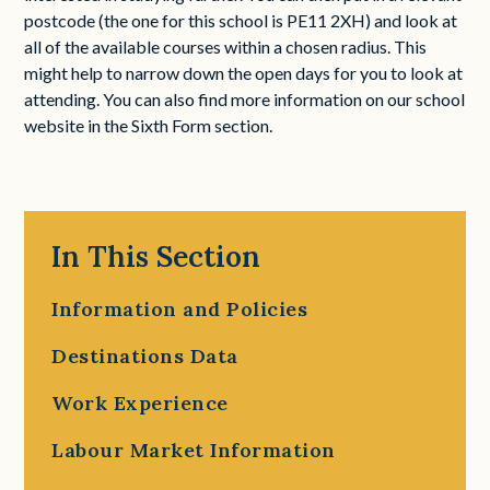
postcode (the one for this school is PE11 2XH) and look at
all of the available courses within a chosen radius. This
might help to narrow down the open days for you to look at
attending. You can also find more information on our school
website in the Sixth Form section.
In This Section
Information and Policies
Destinations Data
Work Experience
Labour Market Information