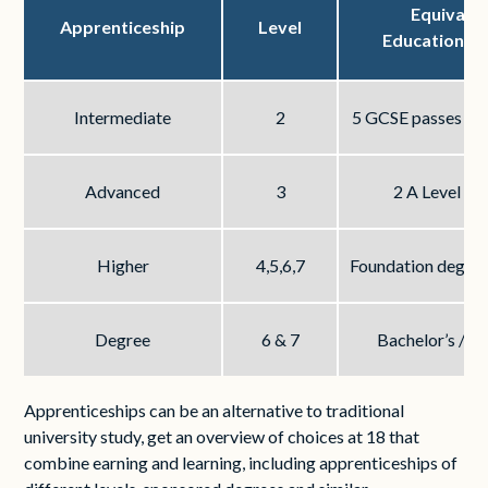
Equivale
Apprenticeship
Level
Educational 
Intermediate
2
5 GCSE passes at 
Advanced
3
2 A Level pa
Higher
4,5,6,7
Foundation degree
Degree
6 & 7
Bachelor’s / M
Apprenticeships can be an alternative to traditional
university study, get an overview of choices at 18 that
combine earning and learning, including apprenticeships of