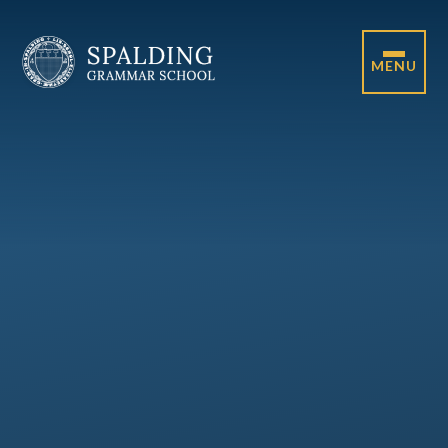
Skip to content ↓
MENU