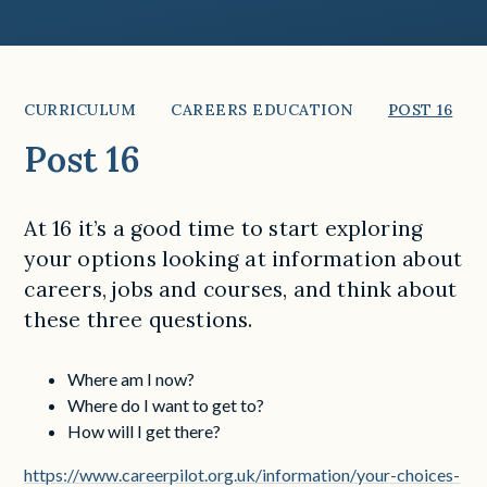
CURRICULUM
CAREERS EDUCATION
POST 16
Post 16
At 16 it’s a good time to start exploring
your options looking at information about
careers, jobs and courses, and think about
these three questions.
Where am I now?
Where do I want to get to?
How will I get there?
https://www.careerpilot.org.uk/information/your-choices-