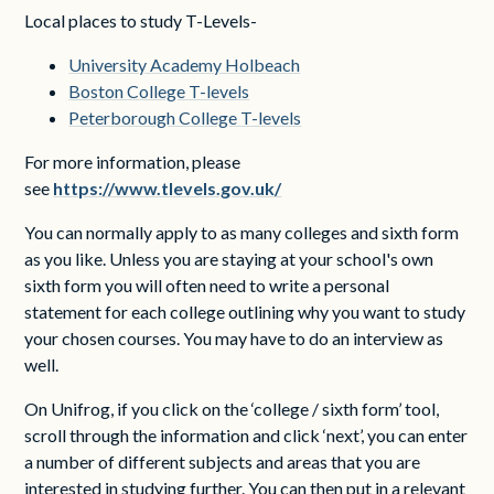
Local places to study T-Levels-
University Academy Holbeach
Boston College T-levels
Peterborough College T-levels
For more information, please
see
https://www.tlevels.gov.uk/
You can normally apply to as many colleges and sixth form
as you like. Unless you are staying at your school's own
sixth form you will often need to write a personal
statement for each college outlining why you want to study
your chosen courses. You may have to do an interview as
well.
On Unifrog, if you click on the ‘college / sixth form’ tool,
scroll through the information and click ‘next’, you can enter
a number of different subjects and areas that you are
interested in studying further. You can then put in a relevant