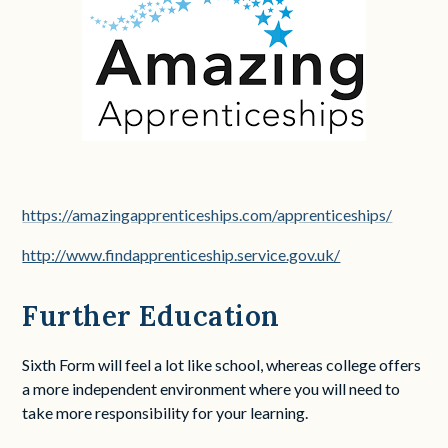
https://amazingapprenticeships.com/apprenticeships/
http://www.findapprenticeship.service.gov.uk/
Further Education
Sixth Form will feel a lot like school, whereas college offers
a more independent environment where you will need to
take more responsibility for your learning.