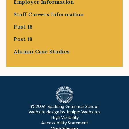
Employer Information
Staff Careers Information
Post 16
Post 18
Alumni Case Studies
© 2026 Spalding Grammar School
Website design by
Juniper Websites
High Visibility
Accessibility Statement
View Sitemap