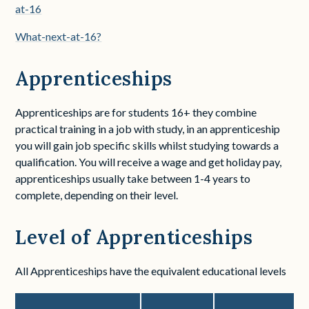
at-16
What-next-at-16?
Apprenticeships
Apprenticeships are for students 16+ they combine
practical training in a job with study, in an apprenticeship
you will gain job specific skills whilst studying towards a
qualification. You will receive a wage and get holiday pay,
apprenticeships usually take between 1-4 years to
complete,
depending on their level
.
Level of Apprenticeships
All Apprenticeships have the equivalent educational levels