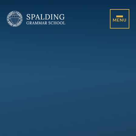
Skip to content ↓
MENU