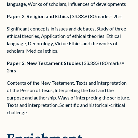
language, Works of scholars, Influences of developments
Paper 2: Religion and Ethics
(33.33%) 80 marks= 2hrs
Significant concepts in issues and debates, Study of three
ethical theories, Application of ethical theories, Ethical
language, Deontology, Virtue Ethics and the works of
scholars, Medical ethics.
Paper 3: New Testament Studies
(33.33%) 80 marks=
2hrs
Contexts of the New Testament, Texts and interpretation
of the Person of Jesus, Interpreting the text and the
purpose and authorship, Ways of interpreting the scripture,
Texts and interpretation, Scientific and historical-critical
challenge.