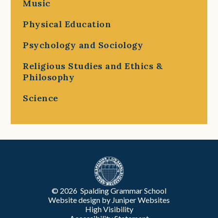
Music
Physical Education
Psychology and Sociology
Religious Studies and Ethics &
Philosophy
Science
© 2026 Spalding Grammar School
Website design by
Juniper Websites
High Visibility