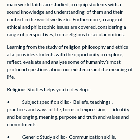
main world faiths are studied, to equip students with a
sound knowledge and understanding of them and their
context in the world we live in. Furthermore, a range of
ethical and philosophic issues are covered, considering a
range of perspectives, from religious to secular notions.
Learning from the study of religion, philosophy and ethics
also provides students with the opportunity to explore,
reflect, evaluate and analyse some of humanity’s most
profound questions about our existence and the meaning of
life.
Religious Studies helps you to develop:-
• Subject specific skills:- Beliefs, teachings ,
practices and ways of life, forms of expression, identity
and belonging, meaning, purpose and truth and values and
commitments.
• Generic Study skills:- Communication skills,