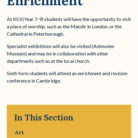
Enrichment
At KS3 (Year 7-9) students will have the opportunity to visit
a place of worship, such as the Mandir in London, or the
Cathedral in Peterborough.
Specialist exhibitions will also be visited (Ashmolen
Museum) and may be in collaboration with other
departments such as at the local church.
Sixth form students will attend an enrichment and revision
conference in Cambridge.
In This Section
Art