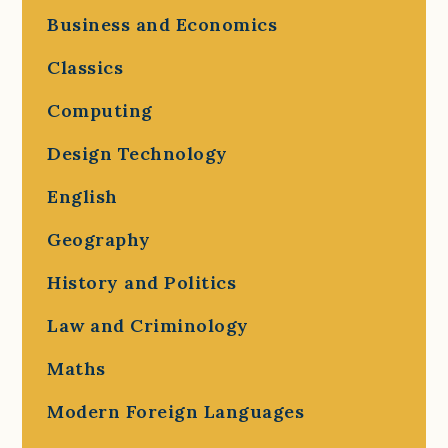
Business and Economics
Classics
Computing
Design Technology
English
Geography
History and Politics
Law and Criminology
Maths
Modern Foreign Languages