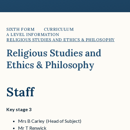
SIXTH FORM
CURRICULUM
A LEVEL INFORMATION
RELIGIOUS STUDIES AND ETHICS & PHILOSOPHY
Religious Studies and
Ethics & Philosophy
Staff
Key stage 3
Mrs B Carley (Head of Subject)
Mr T Renwick