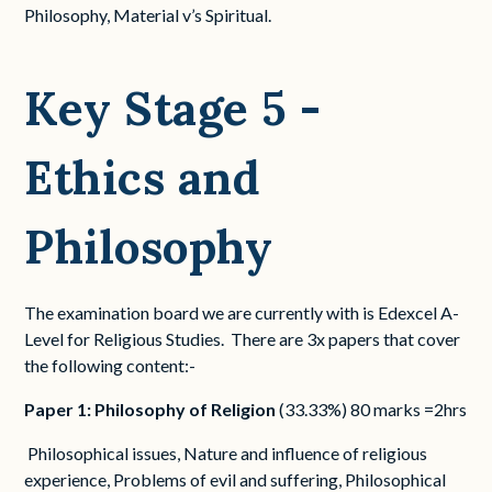
Philosophy, Material v’s Spiritual.
Key Stage 5 -
Ethics and
Philosophy
The examination board we are currently with is Edexcel A-
Level for Religious Studies. There are 3x papers that cover
the following content:-
Paper 1: Philosophy of Religion
(33.33%) 80 marks =2hrs
Philosophical issues, Nature and influence of religious
experience, Problems of evil and suffering, Philosophical