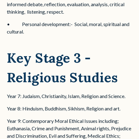
informed debate, reflection, evaluation, analysis, critical
thinking, listening, respect.
• Personal development:- Social, moral, spiritual and
cultural.
Key Stage 3 -
Religious Studies
Year 7: Judaism, Christianity, Islam, Religion and Science.
Year 8: Hinduism, Buddhism, Sikhism, Religion and art.
Year 9: Contemporary Moral Ethical Issues including;
Euthanasia, Crime and Punishment, Animal rights, Prejudice
and Discrimination, Evil and Suffering, Medical Ethics;