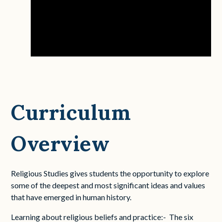
Curriculum
Overview
Religious Studies gives students the opportunity to explore
some of the deepest and most significant ideas and values
that have emerged in human history.
Learning about religious beliefs and practice:- The six