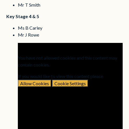
Mr T Smith
Key Stage 4 & 5
Ms B Carley
Mr J Rowe
You have not allowed cookies and this content may
contain cookies.
If you would like to view this content please
Allow Cookies
Cookie Settings