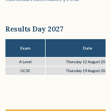
Results Day 2027
Exam
Date
A Level
Thursday 12 August 2027
GCSE
Thursday 19 August 2027