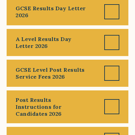
GCSE Results Day Letter
2026
A Level Results Day
Letter 2026
GCSE Level Post Results
Service Fees 2026
Post Results
Instructions for
Candidates 2026