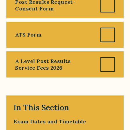
Post Results Request-
Consent Form
ATS Form
A Level Post Results
Service Fees 2026
In This Section
Exam Dates and Timetable