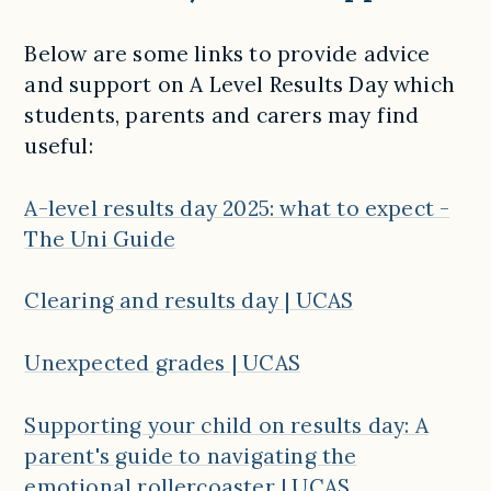
Below are some links to provide advice
and support on A Level Results Day which
students, parents and carers may find
useful:
A-level results day 2025: what to expect -
The Uni Guide
Clearing and results day | UCAS
Unexpected grades | UCAS
Supporting your child on results day: A
parent's guide to navigating the
emotional rollercoaster | UCAS