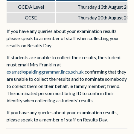
GCE/A Level
Thursday 13th August 202
GCSE
Thursday 20th August 202
If you have any queries about your examination results
please speak to a member of staff when collecting your
results on Results Day
If students are unable to collect their results, the student
must email Mrs Franklin at
exams@spaldinggrammar.lincs.sch.uk
confirming that they
are unable to collect the results and to nominate somebody
to collect them on their behalf, ie family member; friend.
The nominated person must bring ID to confirm their
identity when collecting a students’ results.
If you have any queries about your examination results,
please speak to a member of staff on Results Day.