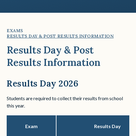
EXAMS
RESULTS DAY & POST RESULTS INFORMATION
Results Day & Post
Results Information
Results Day 2026
Students are required to collect their results from school
this year.
Exam
Results Day