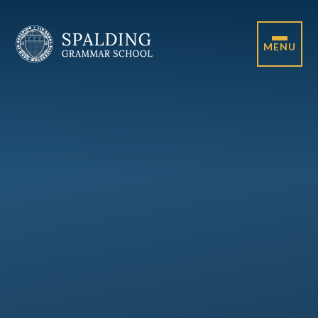
Skip to content ↓
MENU