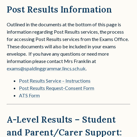
Post Results Information
Outlined in the documents at the bottom of this page is
information regarding Post Results services, the process
for accessing Post Results services from the Exams Office.
These documents will also be included in your exams
envelope. If you have any questions or need more
information please contact Mrs Franklin at
exams@spaldinggrammar.lincs.sch.uk
.
Post Results Service – Instructions
Post Results Request-Consent Form
ATS Form
A-Level Results – Student
and Parent/Carer Support: