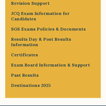
Revision Support
JCQ Exam Information for
Candidates
SGS Exams Policies & Documents
Results Day & Post Results
Information
Certificates
Exam Board Information & Support
Past Results
Destinations 2025