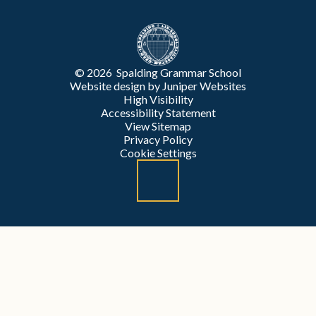
© 2026 Spalding Grammar School
Website design by
Juniper Websites
High Visibility
Accessibility Statement
View Sitemap
Privacy Policy
Cookie Settings