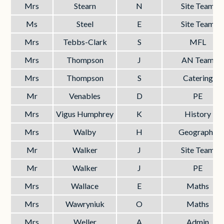
Mrs
Stearn
N
Site Team
Ms
Steel
E
Site Team
Mrs
Tebbs-Clark
S
MFL
Mrs
Thompson
J
AN Team
Mrs
Thompson
S
Catering
Mr
Venables
D
PE
Mrs
Vigus Humphrey
K
History
Mrs
Walby
H
Geography
Mr
Walker
J
Site Team
Mr
Walker
J
PE
Mrs
Wallace
E
Maths
Mrs
Wawryniuk
O
Maths
Mrs
Weller
A
Admin