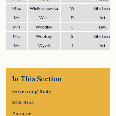
Miss
Wielkoszewska
W
Site Team
Mr
Wise
D
Art
Mrs
Woodley
L
Law
Mrs
Woolsey
S
Site Team
Mr
Wyvill
J
Art
In This Section
Governing Body
SGS Staff
Finance