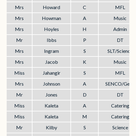
Mrs
Howard
C
MFL
Mrs
Howman
A
Music
Mrs
Hoyles
H
Admin
Mr
Ibbs
P
DT
Mrs
Ingram
S
SLT/Science
Mrs
Jacob
K
Music
Miss
Jahangir
S
MFL
Mrs
Johnson
A
SENCO/Geog
Mr
Jones
D
DT
Miss
Kaleta
A
Catering
Miss
Kaleta
M
Catering
Mr
Kilby
S
Science