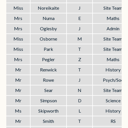
Miss
Noreikaite
J
Site Team
Mrs
Numa
E
Maths
Mrs
Oglesby
J
Admin
Miss
Osborne
M
Site Team
Miss
Park
T
Site Team
Mrs
Pegler
Z
Maths
Mr
Renwick
T
History
Mr
Rowe
J
Psych/Soc
Mr
Sear
N
Site Team
Mr
Simpson
D
Science
Ms
Skipworth
L
History
Mr
Smith
T
RS