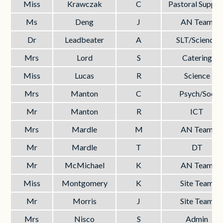
Miss
Krawczak
C
Pastoral Suppor
Ms
Deng
J
AN Team
Dr
Leadbeater
A
SLT/Science
Mrs
Lord
S
Catering
Miss
Lucas
R
Science
Mrs
Manton
C
Psych/Soc
Mr
Manton
R
ICT
Mrs
Mardle
M
AN Team
Mr
Mardle
T
DT
Mr
McMichael
K
AN Team
Miss
Montgomery
K
Site Team
Mr
Morris
J
Site Team
Mrs
Nisco
S
Admin