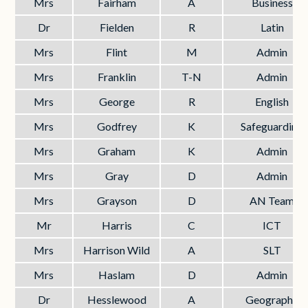
Mrs
Fairham
A
Business
Dr
Fielden
R
Latin
Mrs
Flint
M
Admin
Mrs
Franklin
T-N
Admin
Mrs
George
R
English
Mrs
Godfrey
K
Safeguarding
Mrs
Graham
K
Admin
Mrs
Gray
D
Admin
Mrs
Grayson
D
AN Team
Mr
Harris
C
ICT
Mrs
Harrison Wild
A
SLT
Mrs
Haslam
D
Admin
Dr
Hesslewood
A
Geography