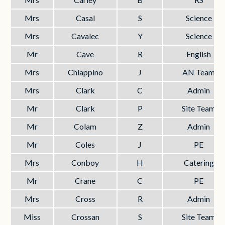
Mrs
Casal
S
Science
Mrs
Cavalec
Y
Science
Mr
Cave
R
English
Mrs
Chiappino
J
AN Team
Mrs
Clark
C
Admin
Mr
Clark
P
Site Team
Mr
Colam
Z
Admin
Mr
Coles
J
PE
Mrs
Conboy
H
Catering
Mr
Crane
C
PE
Mrs
Cross
R
Admin
Miss
Crossan
S
Site Team