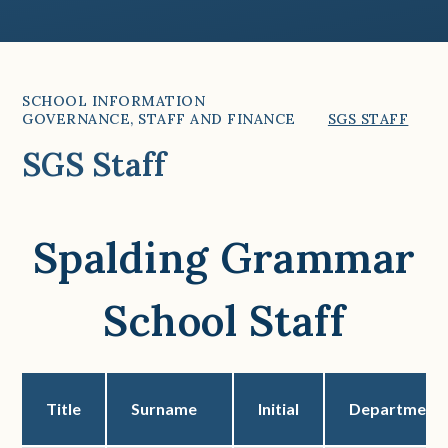
SCHOOL INFORMATION
GOVERNANCE, STAFF AND FINANCE
SGS STAFF
SGS Staff
Spalding Grammar
School Staff
Title
Surname
Initial
Department