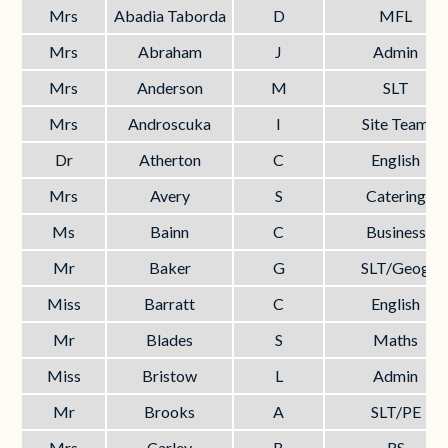
Mrs
Abadia Taborda
D
MFL
Mrs
Abraham
J
Admin
Mrs
Anderson
M
SLT
Mrs
Androscuka
I
Site Team
Dr
Atherton
C
English
Mrs
Avery
S
Catering
Ms
Bainn
C
Business
Mr
Baker
G
SLT/Geog
Miss
Barratt
C
English
Mr
Blades
S
Maths
Miss
Bristow
L
Admin
Mr
Brooks
A
SLT/PE
Mrs
Carley
B
RS