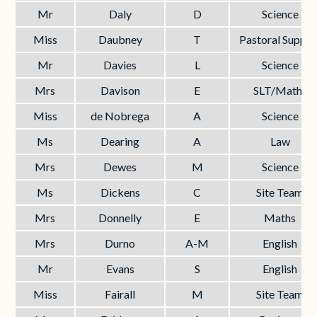
Mr
Daly
D
Science
Miss
Daubney
T
Pastoral Suppor
Mr
Davies
L
Science
Mrs
Davison
E
SLT/Maths
Miss
de Nobrega
A
Science
Ms
Dearing
A
Law
Mrs
Dewes
M
Science
Ms
Dickens
C
Site Team
Mrs
Donnelly
E
Maths
Mrs
Durno
A-M
English
Mr
Evans
S
English
Miss
Fairall
M
Site Team