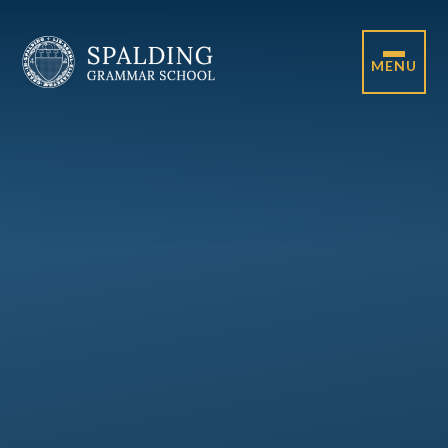
Skip to content ↓
MENU