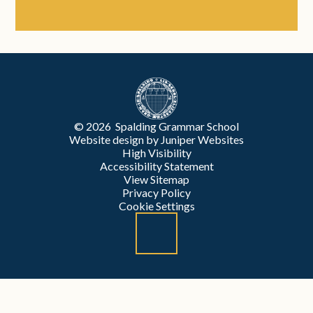
© 2026 Spalding Grammar School
Website design by
Juniper Websites
High Visibility
Accessibility Statement
View Sitemap
Privacy Policy
Cookie Settings