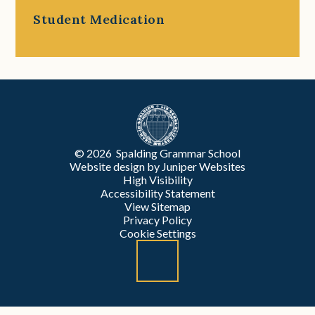
Student Medication
© 2026 Spalding Grammar School
Website design by
Juniper Websites
High Visibility
Accessibility Statement
View Sitemap
Privacy Policy
Cookie Settings