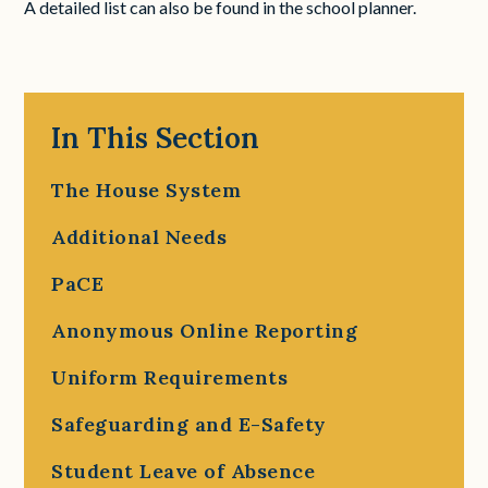
A detailed list can also be found in the school planner.
In This Section
The House System
Additional Needs
PaCE
Anonymous Online Reporting
Uniform Requirements
Safeguarding and E-Safety
Student Leave of Absence