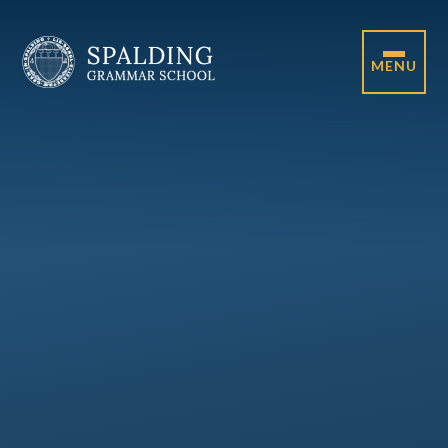
Skip to content ↓
MENU