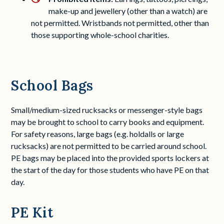
make-up and jewellery (other than a watch) are
not permitted. Wristbands not permitted, other than
those supporting whole-school charities.
School Bags
Small/medium-sized rucksacks or messenger-style bags
may be brought to school to carry books and equipment.
For safety reasons, large bags (e.g. holdalls or large
rucksacks) are not permitted to be carried around school.
PE bags may be placed into the provided sports lockers at
the start of the day for those students who have PE on that
day.
PE Kit