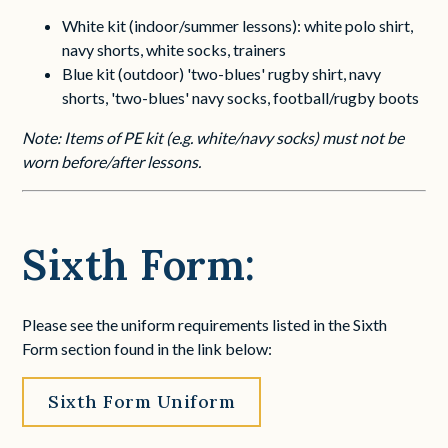
White kit (indoor/summer lessons): white polo shirt,
navy shorts, white socks, trainers
Blue kit (outdoor) 'two-blues' rugby shirt, navy
shorts, 'two-blues' navy socks, football/rugby boots
Note: Items of PE kit (e.g. white/navy socks) must not be
worn before/after lessons.
Sixth Form:
Please see the uniform requirements listed in the Sixth
Form section found in the link below:
Sixth Form Uniform