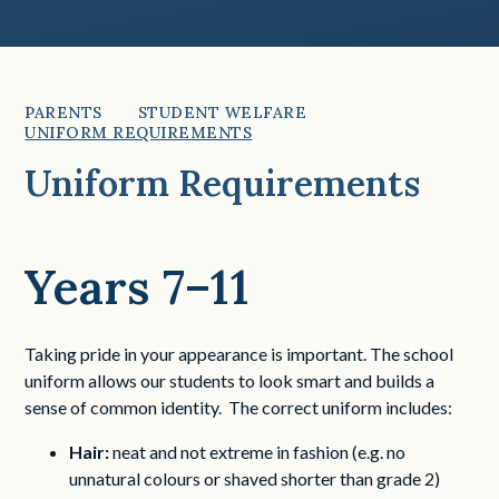
PARENTS
STUDENT WELFARE
UNIFORM REQUIREMENTS
Uniform Requirements
Years 7–11
Taking pride in your appearance is important. The school
uniform allows our students to look smart and builds a
sense of common identity. The correct uniform includes:
Hair:
neat and not extreme in fashion (e.g. no
unnatural colours or shaved shorter than grade 2)