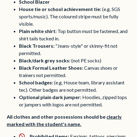
School Blazer
House tie or school achievement tie:
(e.g. SGS
sports/music). The coloured stripe must be fully
visible.
Plain white shirt:
Top button must be fastened, and
shirt tails tucked in.
Black Trousers:
"Jeans-style" or skinny-fit not
permitted.
Black/dark grey socks:
(not PE socks)
Black Formal Leather Shoes:
Canvas shoes or
trainers not permitted.
School badges:
(e.g. House team, library assistant
tec). Other badges are not permitted.
Optional plain dark jumper:
Hoodies, zipped tops
or jumpers with logos are not permitted.
All clothes and other possessions should be
clearly
marked with the student's name.
Prohibited items:
Earrings, tattoos, piercings,